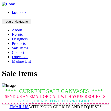
facebook
Toggle Navigation
About
Events
Designers
Products
Sale Items
Contact
Directions
Mailing List
Sale Items
**** CURRENT SALE CANVASES ****
SEND US AN EMAIL OR CALL WITH YOUR REQUESTS
GRAB QUICK BEFORE THEY'RE GONE!!
EMAIL US
WITH YOUR CHOICES AND REQUESTS