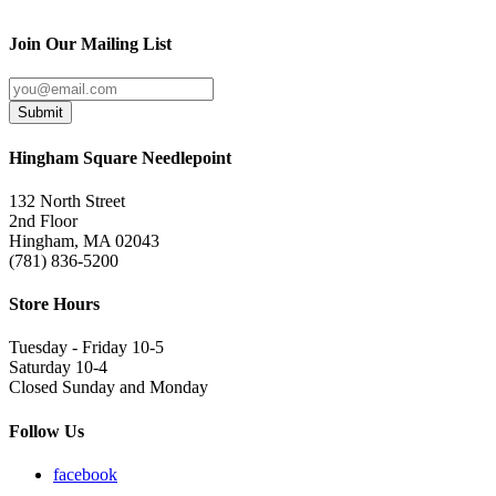
Join Our Mailing List
Submit
Hingham Square Needlepoint
132 North Street
2nd Floor
Hingham, MA 02043
(781) 836-5200
Store Hours
Tuesday - Friday 10-5
Saturday 10-4
Closed Sunday and Monday
Follow Us
facebook