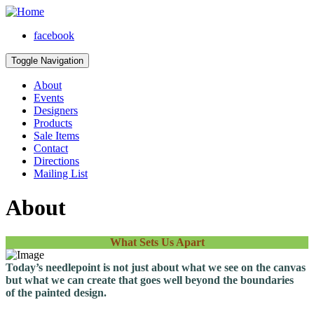
facebook
Toggle Navigation
About
Events
Designers
Products
Sale Items
Contact
Directions
Mailing List
About
What Sets Us Apart
Today’s needlepoint is not just about what we see on the canvas
but what we can create that goes well beyond the boundaries
of the painted design.