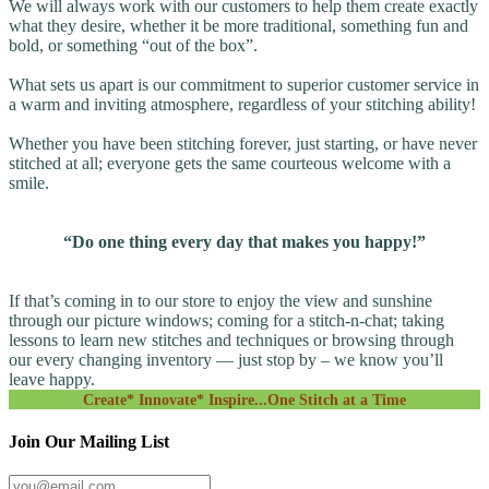
We will always work with our customers to help them create exactly
what they desire, whether it be more traditional, something fun and
bold, or something “out of the box”.
What sets us apart is our commitment to superior customer service in
a warm and inviting atmosphere, regardless of your stitching ability!
Whether you have been stitching forever, just starting, or have never
stitched at all; everyone gets the same courteous welcome with a
smile.
“Do one thing every day that makes you happy!”
If that’s coming in to our store to enjoy the view and sunshine
through our picture windows; coming for a stitch-n-chat; taking
lessons to learn new stitches and techniques or browsing through
our every changing inventory — just stop by – we know you’ll
leave happy.
Create* Innovate* Inspire...One Stitch at a Time
Join Our Mailing List