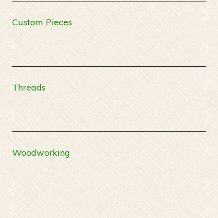
Custom Pieces
Threads
Woodworking