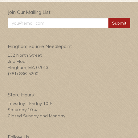
Join Our Mailing List
Submit
Hingham Square Needlepoint
132 North Street
2nd Floor
Hingham, MA 02043
(781) 836-5200
Store Hours
Tuesday - Friday 10-5
Saturday 10-4
Closed Sunday and Monday
Follow Us