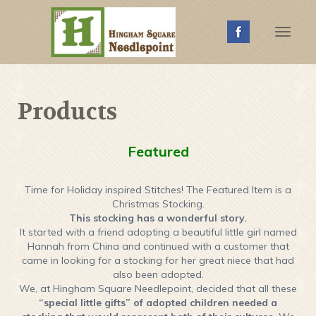
Toggle
Naviga
Products
Featured
Time for Holiday inspired Stitches! The Featured Item is a
Christmas Stocking.
This stocking has a wonderful story.
It started with a friend adopting a beautiful little girl named
Hannah from China and continued with a customer that
came in looking for a stocking for her great niece that had
also been adopted.
We, at Hingham Square Needlepoint, decided that all these
“special little gifts” of adopted children needed a