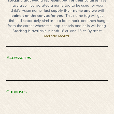
stocking that would represent both of their cultures.
We
have also incorporated a name tag to be used for your
child’s Asian name.
Just supply their name and we will
paint it on the canvas for you.
This name tag will get
finished separately, similar to a bookmark, and then hung
from the corner where the loop, tassels and bells will hang.
Stocking is available in both 18 ct. and 13 ct. By artist
Melinda McAra.
Accessories
Canvases