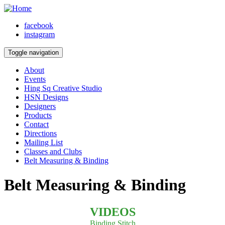
facebook
instagram
Toggle navigation
About
Events
Hing Sq Creative Studio
HSN Designs
Designers
Products
Contact
Directions
Mailing List
Classes and Clubs
Belt Measuring & Binding
Belt Measuring & Binding
VIDEOS
Binding Stitch