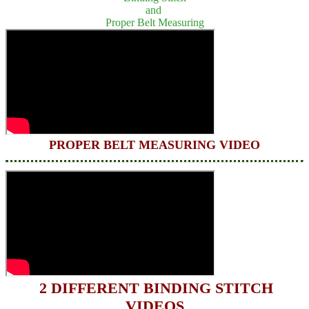
and
Proper Belt Measuring
PROPER BELT MEASURING VIDEO
2 DIFFERENT BINDING STITCH
VIDEOS