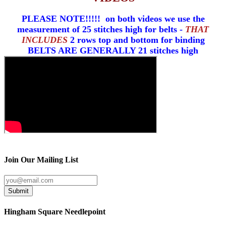
PLEASE NOTE!!!!! on both videos we use the
measurement of 25 stitches high for belts -
THAT
INCLUDES
2 rows top and bottom for binding
BELTS ARE GENERALLY 21 stitches high
Join Our Mailing List
Submit
Hingham Square Needlepoint