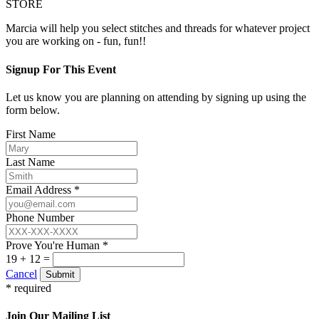
STORE
Marcia will help you select stitches and threads for whatever project
you are working on - fun, fun!!
Signup For This Event
Let us know you are planning on attending by signing up using the
form below.
First Name
Last Name
Email Address *
Phone Number
Prove You're Human *
19 + 12 =
Cancel
Submit
* required
Join Our Mailing List