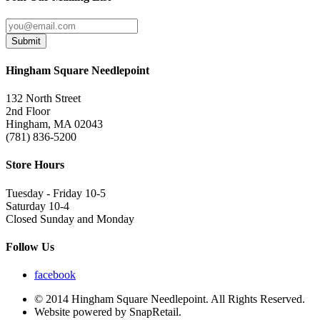
Submit
Hingham Square Needlepoint
132 North Street
2nd Floor
Hingham, MA 02043
(781) 836-5200
Store Hours
Tuesday - Friday 10-5
Saturday 10-4
Closed Sunday and Monday
Follow Us
facebook
© 2014 Hingham Square Needlepoint. All Rights Reserved.
Website powered by SnapRetail.