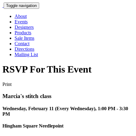
Toggle navigation
About
Events
Designers
Products
Sale Items
Contact
Directions
Mailing List
RSVP For This Event
Print
Marcia's stitch class
Wednesday, February 11 (Every Wednesday), 1:00 PM - 3:30
PM
Hingham Square Needlepoint