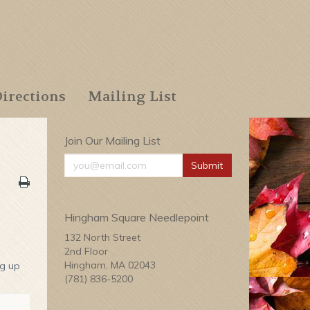
irections
Mailing List
Join Our Mailing List
Submit
Hingham Square Needlepoint
132 North Street
2nd Floor
Hingham, MA 02043
ng up
(781) 836-5200