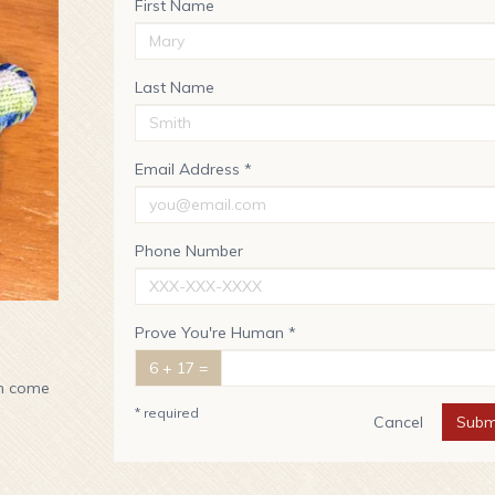
First Name
Last Name
Email Address *
Phone Number
Prove You're Human *
6 + 17 =
en come
* required
Cancel
Subm