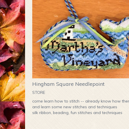
Hingham Square Needlepoint
STORE
come learn how to stitch -- already know how th
and learn some new stitches and techniques
silk ribbon, beading, fun stitches and techniques