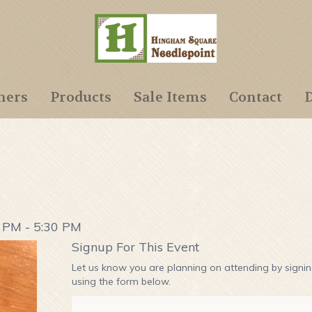
ners
Products
Sale Items
Contact
D
0 PM - 5:30 PM
Signup For This Event
Let us know you are planning on attending by signi
using the form below.