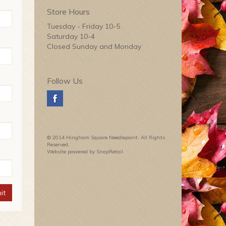
Store Hours
Tuesday - Friday 10-5
Saturday 10-4
Closed Sunday and Monday
Follow Us
© 2014 Hingham Square Needlepoint. All Rights
Reserved.
Website powered by SnapRetail.
it