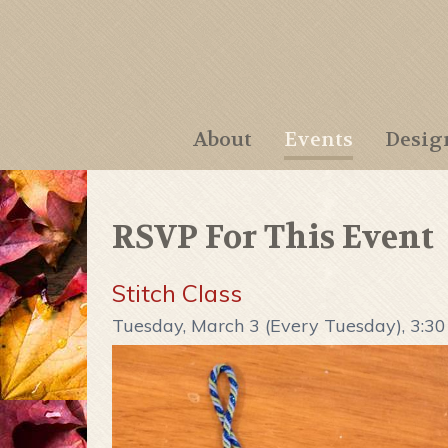
About
Events
Desig
RSVP For This Event
Stitch Class
Tuesday, March 3 (Every Tuesday), 3:3