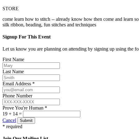
STORE
come learn how to stitch -- already know how then come and learn so
silk ribbon, beading, fun stitches and techniques
Signup For This Event
Let us know you are planning on attending by signing up using the f
First Name
Last Name
Email Address *
Phone Number
Prove You're Human *
19 + 14 =
Cancel
Submit
* required
Join Our Mailing List