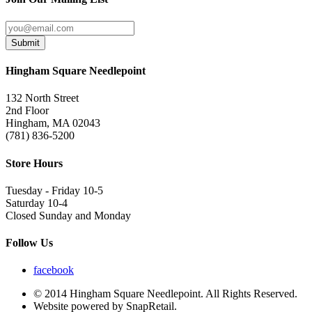
Submit
Hingham Square Needlepoint
132 North Street
2nd Floor
Hingham, MA 02043
(781) 836-5200
Store Hours
Tuesday - Friday 10-5
Saturday 10-4
Closed Sunday and Monday
Follow Us
facebook
© 2014 Hingham Square Needlepoint. All Rights Reserved.
Website powered by SnapRetail.