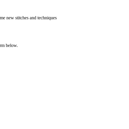
me new stitches and techniques
orm below.