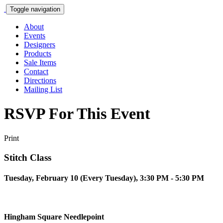
Toggle navigation
About
Events
Designers
Products
Sale Items
Contact
Directions
Mailing List
RSVP For This Event
Print
Stitch Class
Tuesday, February 10 (Every Tuesday), 3:30 PM - 5:30 PM
Hingham Square Needlepoint