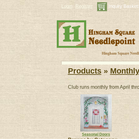
Login
Register
Inquiry Basket:
Hingham Square Needlep
Products
»
Monthly
Club runs monthly from April th
Seasonal Doors