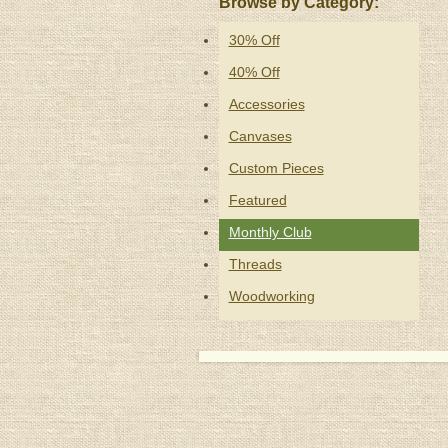
Browse by Category:
30% Off
40% Off
Accessories
Canvases
Custom Pieces
Featured
Monthly Club
Threads
Woodworking