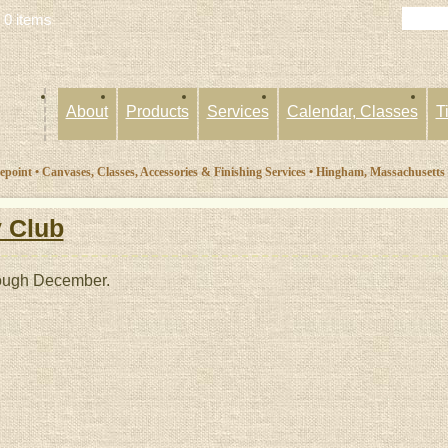
 0 items
About
Products
Services
Calendar, Classes
T
oint • Canvases, Classes, Accessories & Finishing Services • Hingham, Massachusetts
 Club
rough December.