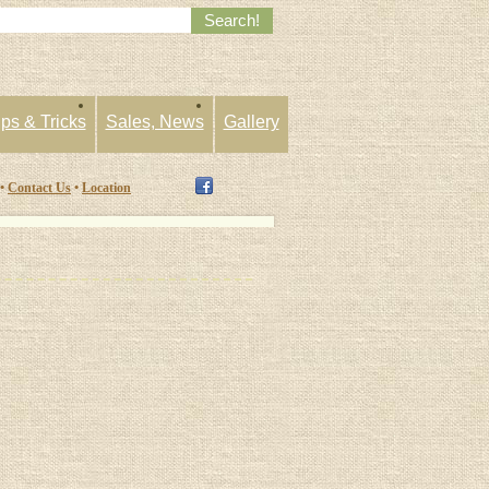
ips & Tricks
Sales, News
Gallery
 •
Contact Us
•
Location