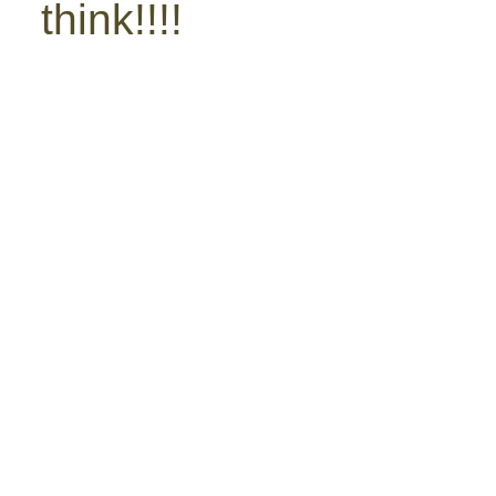
think!!!!