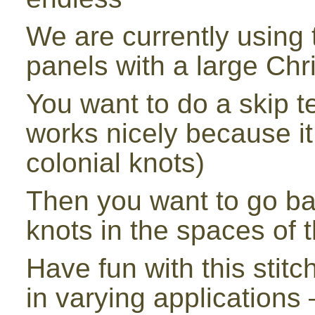
We are currently using th
panels with a large Chr
You want to do a skip te
works nicely because i
colonial knots)
Then you want to go ba
knots in the spaces of t
Have fun with this stitch 
in varying applications