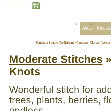
Login
Register
Inquiry Basket: 0 items
About
Product
Hingham Square Needlepoint • Canvases, Classes, Accessor
Moderate Stitches
»
Knots
Wonderful stitch for ad
trees, plants, berries, f
endless