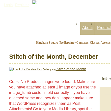
Login
Register
Inquiry Basket: 0 items
About
Product
Hingham Square Needlepoint • Canvases, Classes, Accessor
Stitch of the Month, December
Stitch of the Month
Infor
Oops! No Product Images were found. Make sure
you have attached at least 1 image or you use the
image_tumb custom field correctly. If you have
attached some and they don't appear make sure
that WordPress recognizes them as Post
Attachments! Go to your Media Library, spot the