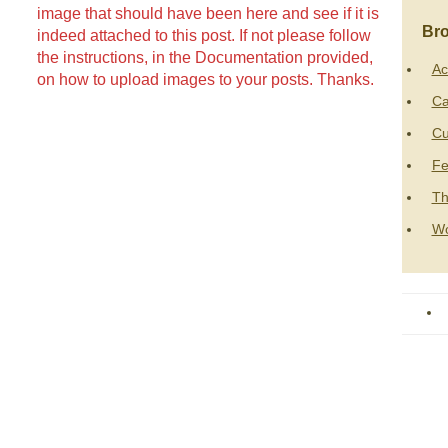
image that should have been here and see if it is
Bro
indeed attached to this post. If not please follow
the instructions, in the Documentation provided,
Ac
on how to upload images to your posts. Thanks.
Ca
Cu
Fe
Th
Wo