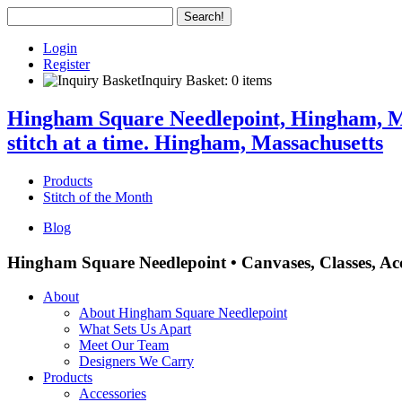
Login
Register
Inquiry Basket: 0 items
Hingham Square Needlepoint, Hingham, Mas
stitch at a time. Hingham, Massachusetts
Products
Stitch of the Month
Blog
Hingham Square Needlepoint • Canvases, Classes, Acc
About
About Hingham Square Needlepoint
What Sets Us Apart
Meet Our Team
Designers We Carry
Products
Accessories