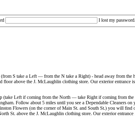
rd
I lost my password
r (from S take a Left — from the N take a Right) - head away from the h
d floor above the J. McLaughlin clothing store. Our exterior entrance i
ramp (take Left if coming from the North — take Right if coming from 
ingham. Follow about 5 miles until you see a Dependable Cleaners on you
on Flowers (on the corner of Main St. and South St.) you will find our
North St. above the J. McLaughlin clothing store. Our exterior entrance