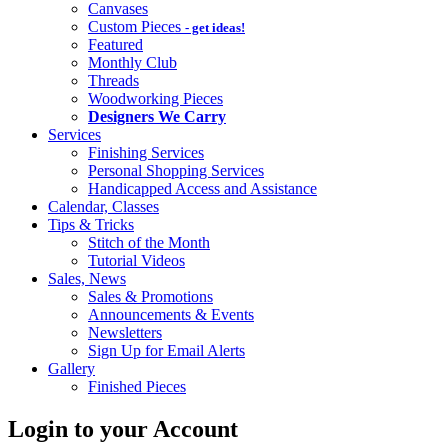
Canvases
Custom Pieces
- get ideas!
Featured
Monthly Club
Threads
Woodworking Pieces
Designers We Carry
Services
Finishing Services
Personal Shopping Services
Handicapped Access and Assistance
Calendar, Classes
Tips & Tricks
Stitch of the Month
Tutorial Videos
Sales, News
Sales & Promotions
Announcements & Events
Newsletters
Sign Up for Email Alerts
Gallery
Finished Pieces
Login to your Account