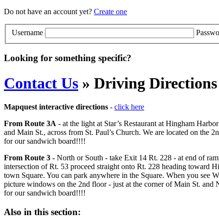
Do not have an account yet?
Create one
Username
Passwo
Looking for something specific?
Contact Us
» Driving Directions
Mapquest interactive directions
-
click here
From Route 3A
- at the light at Star’s Restaurant at Hingham Harbo
and Main St., across from St. Paul’s Church. We are located on the 2n
for our sandwich board!!!!
From Route 3 -
North or South - take Exit 14 Rt. 228 - at end of 
intersection of Rt. 53 proceed straight onto Rt. 228 heading toward H
town Square. You can park anywhere in the Square. When you see Winst
picture windows on the 2nd floor - just at the corner of Main St. and 
for our sandwich board!!!!
Also in this section: