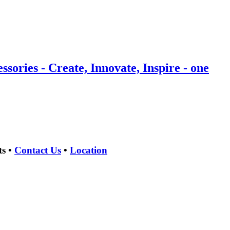
ries - Create, Innovate, Inspire - one
ts •
Contact Us
•
Location