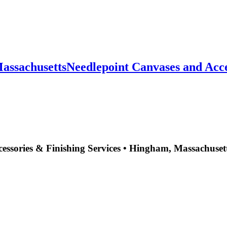
sachusettsNeedlepoint Canvases and Accesso
essories & Finishing Services • Hingham, Massachuset