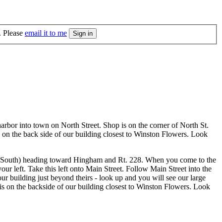
. Please
email it to me
arbor into town on North Street. Shop is on the corner of North St.
s on the back side of our building closest to Winston Flowers. Look
the South) heading toward Hingham and Rt. 228. When you come to the
r left. Take this left onto Main Street. Follow Main Street into the
 building just beyond theirs - look up and you will see our large
 is on the backside of our building closest to Winston Flowers. Look