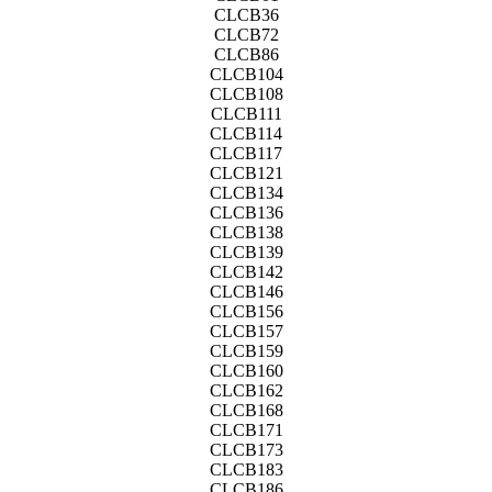
CLCB36
CLCB72
CLCB86
CLCB104
CLCB108
CLCB111
CLCB114
CLCB117
CLCB121
CLCB134
CLCB136
CLCB138
CLCB139
CLCB142
CLCB146
CLCB156
CLCB157
CLCB159
CLCB160
CLCB162
CLCB168
CLCB171
CLCB173
CLCB183
CLCB186