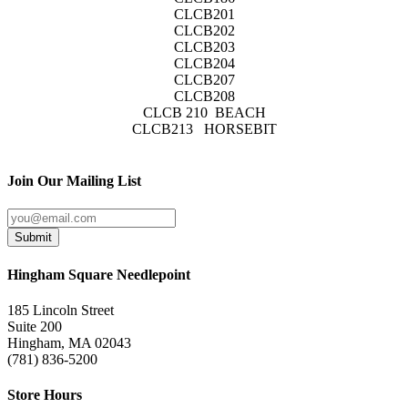
CLCB201
CLCB202
CLCB203
CLCB204
CLCB207
CLCB208
CLCB 210 BEACH
CLCB213 HORSEBIT
Join Our Mailing List
Submit
Hingham Square Needlepoint
185 Lincoln Street
Suite 200
Hingham, MA 02043
(781) 836-5200
Store Hours