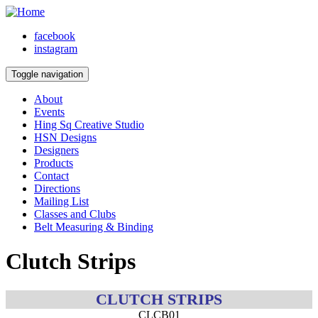
facebook
instagram
Toggle navigation
About
Events
Hing Sq Creative Studio
HSN Designs
Designers
Products
Contact
Directions
Mailing List
Classes and Clubs
Belt Measuring & Binding
Clutch Strips
CLUTCH STRIPS
CLCB01