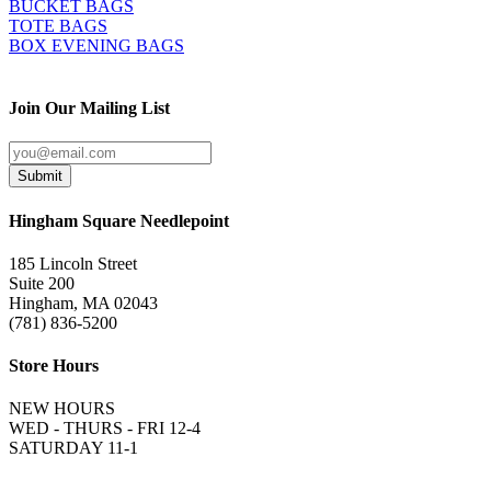
BUCKET BAGS
TOTE BAGS
BOX EVENING BAGS
Join Our Mailing List
Submit
Hingham Square Needlepoint
185 Lincoln Street
Suite 200
Hingham, MA 02043
(781) 836-5200
Store Hours
NEW HOURS
WED - THURS - FRI 12-4
SATURDAY 11-1