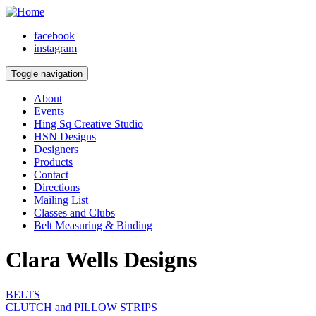
facebook
instagram
Toggle navigation
About
Events
Hing Sq Creative Studio
HSN Designs
Designers
Products
Contact
Directions
Mailing List
Classes and Clubs
Belt Measuring & Binding
Clara Wells Designs
BELTS
CLUTCH and PILLOW STRIPS