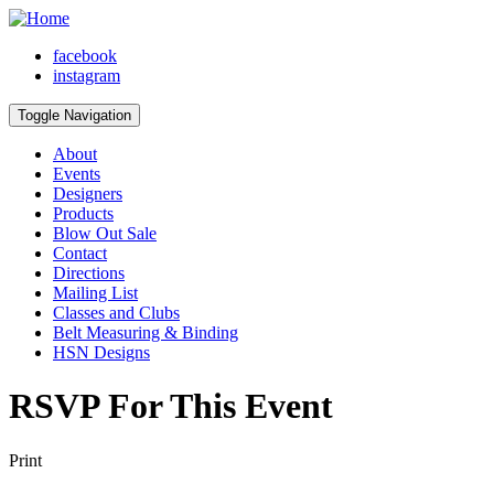
facebook
instagram
Toggle Navigation
About
Events
Designers
Products
Blow Out Sale
Contact
Directions
Mailing List
Classes and Clubs
Belt Measuring & Binding
HSN Designs
RSVP For This Event
Print