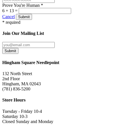
Prove You're Human *
6 + 13 =
Cancel
Submit
* required
Join Our Mailing List
Submit
Hingham Square Needlepoint
132 North Street
2nd Floor
Hingham, MA 02043
(781) 836-5200
Store Hours
Tuesday - Friday 10-4
Saturday 10-3
Closed Sunday and Monday