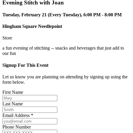
Evening Stitch with Joan
Tuesday, February 21 (Every Tuesday), 6:00 PM - 8:00 PM
Hingham Square Needlepoint
Store
a fun evening of stitching -- snacks and beverages that just add to
our fun
Signup For This Event
Let us know you are planning on attending by signing up using the
form below.
First Name
Last Name
Email Address *
Phone Number