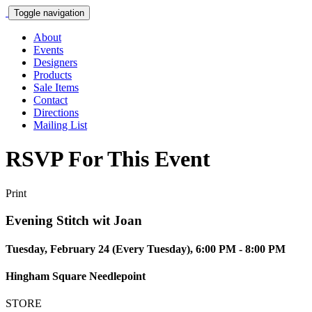
Toggle navigation
About
Events
Designers
Products
Sale Items
Contact
Directions
Mailing List
RSVP For This Event
Print
Evening Stitch wit Joan
Tuesday, February 24 (Every Tuesday), 6:00 PM - 8:00 PM
Hingham Square Needlepoint
STORE