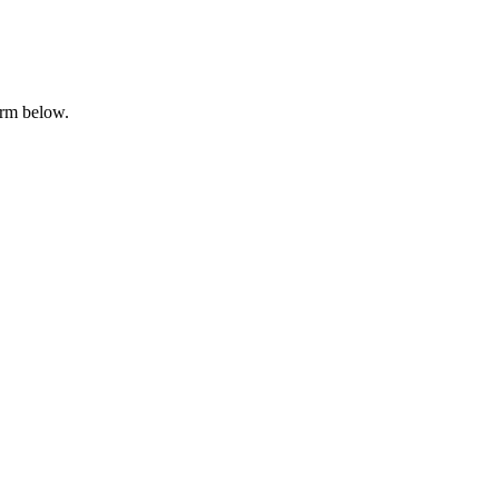
orm below.