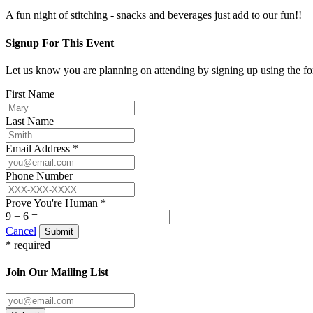
A fun night of stitching - snacks and beverages just add to our fun!!
Signup For This Event
Let us know you are planning on attending by signing up using the f
First Name
Last Name
Email Address *
Phone Number
Prove You're Human *
9 + 6 =
Cancel
Submit
* required
Join Our Mailing List