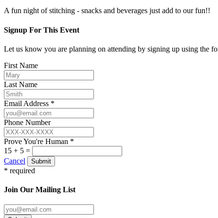
A fun night of stitching - snacks and beverages just add to our fun!!
Signup For This Event
Let us know you are planning on attending by signing up using the f
First Name
Last Name
Email Address *
Phone Number
Prove You're Human *
15 + 5 =
Cancel
Submit
* required
Join Our Mailing List