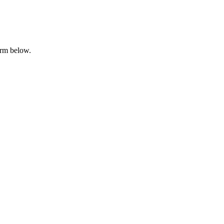
orm below.