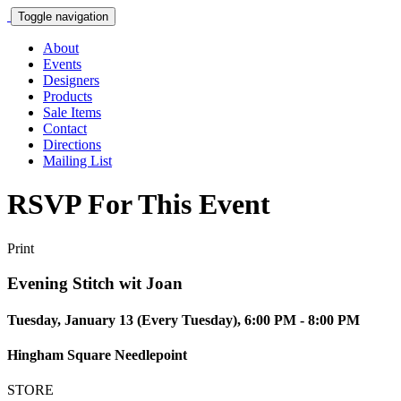
Toggle navigation
About
Events
Designers
Products
Sale Items
Contact
Directions
Mailing List
RSVP For This Event
Print
Evening Stitch wit Joan
Tuesday, January 13 (Every Tuesday), 6:00 PM - 8:00 PM
Hingham Square Needlepoint
STORE