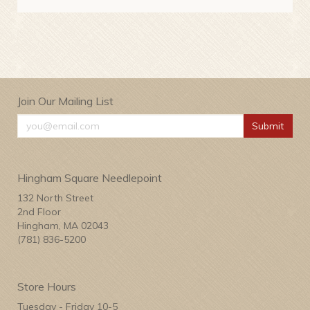
Join Our Mailing List
Submit
Hingham Square Needlepoint
132 North Street
2nd Floor
Hingham, MA 02043
(781) 836-5200
Store Hours
Tuesday - Friday 10-5