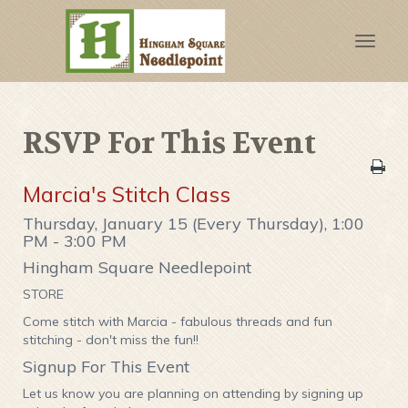
Toggle
naviga
RSVP For This Event
Marcia's Stitch Class
Thursday, January 15 (Every Thursday), 1:00
PM - 3:00 PM
Hingham Square Needlepoint
STORE
Come stitch with Marcia - fabulous threads and fun
stitching - don't miss the fun!!
Signup For This Event
Let us know you are planning on attending by signing up