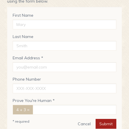
using the form below.
First Name
Last Name
Email Address *
Phone Number
Prove You're Human *
4 + 3 =
* required
Cancel
Submit