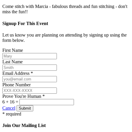
Come stitch with Marcia - fabulous threads and fun stitching - don't
miss the fun!!
Signup For This Event
Let us know you are planning on attending by signing up using the
form below.
First Name
Last Name
Email Address *
Phone Number
Prove You're Human *
6 + 16 =
Cancel
Submit
* required
Join Our Mailing List