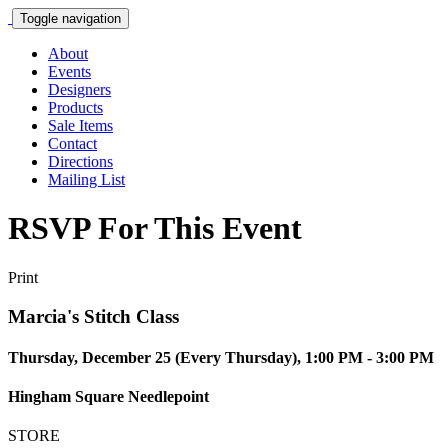
Toggle navigation
About
Events
Designers
Products
Sale Items
Contact
Directions
Mailing List
RSVP For This Event
Print
Marcia's Stitch Class
Thursday, December 25 (Every Thursday), 1:00 PM - 3:00 PM
Hingham Square Needlepoint
STORE