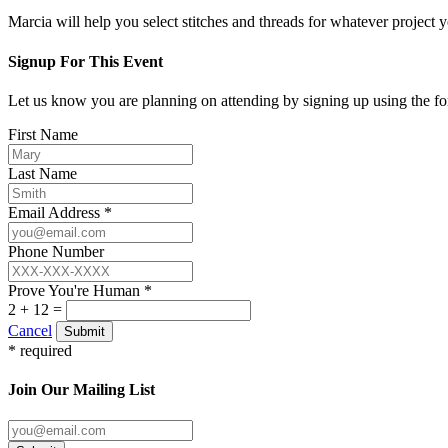
Marcia will help you select stitches and threads for whatever project 
Signup For This Event
Let us know you are planning on attending by signing up using the f
First Name
Last Name
Email Address *
Phone Number
Prove You're Human *
2 + 12 =
Cancel
Submit
* required
Join Our Mailing List