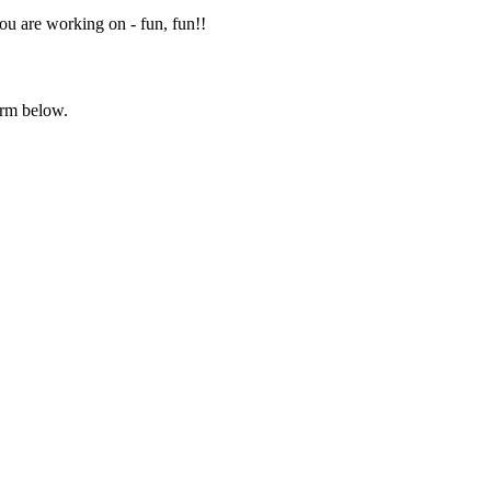
you are working on - fun, fun!!
orm below.