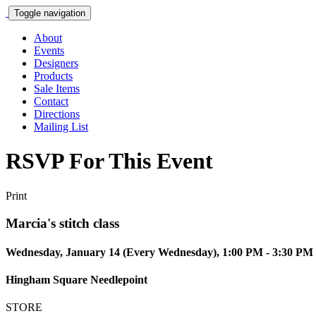
Toggle navigation
About
Events
Designers
Products
Sale Items
Contact
Directions
Mailing List
RSVP For This Event
Print
Marcia's stitch class
Wednesday, January 14 (Every Wednesday), 1:00 PM - 3:30 PM
Hingham Square Needlepoint
STORE