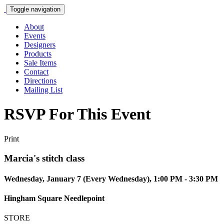
Toggle navigation
About
Events
Designers
Products
Sale Items
Contact
Directions
Mailing List
RSVP For This Event
Print
Marcia's stitch class
Wednesday, January 7 (Every Wednesday), 1:00 PM - 3:30 PM
Hingham Square Needlepoint
STORE