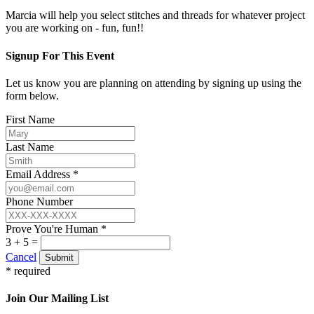
Marcia will help you select stitches and threads for whatever project
you are working on - fun, fun!!
Signup For This Event
Let us know you are planning on attending by signing up using the
form below.
First Name
Last Name
Email Address *
Phone Number
Prove You're Human *
3 + 5 =
Cancel
Submit
* required
Join Our Mailing List