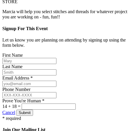
STORE
Marcia will help you select stitches and threads for whatever project
you are working on - fun, fun!!
Signup For This Event
Let us know you are planning on attending by signing up using the
form below.
First Name
Last Name
Email Address *
Phone Number
Prove You're Human *
14 + 18 =
Cancel
Submit
* required
Join Our Mailing List