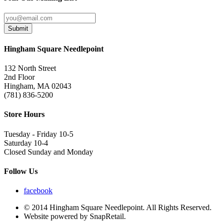
Submit
Hingham Square Needlepoint
132 North Street
2nd Floor
Hingham, MA 02043
(781) 836-5200
Store Hours
Tuesday - Friday 10-5
Saturday 10-4
Closed Sunday and Monday
Follow Us
facebook
© 2014 Hingham Square Needlepoint. All Rights Reserved.
Website powered by SnapRetail.