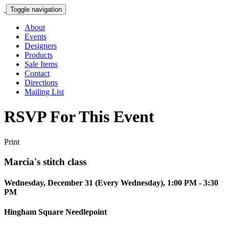
Toggle navigation
About
Events
Designers
Products
Sale Items
Contact
Directions
Mailing List
RSVP For This Event
Print
Marcia's stitch class
Wednesday, December 31 (Every Wednesday), 1:00 PM - 3:30
PM
Hingham Square Needlepoint