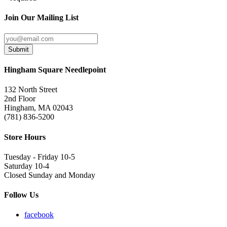
Join Our Mailing List
Submit
Hingham Square Needlepoint
132 North Street
2nd Floor
Hingham, MA 02043
(781) 836-5200
Store Hours
Tuesday - Friday 10-5
Saturday 10-4
Closed Sunday and Monday
Follow Us
facebook