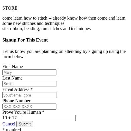
STORE
come learn how to stitch -- already know how then come and learn
some new stitches and techniques
silk ribbon, beading, fun stitches and techniques
Signup For This Event
Let us know you are planning on attending by signing up using the
form below.
First Name
Last Name
Email Address *
Phone Number
Prove You're Human *
19 + 17 =
Cancel
Submit
* required