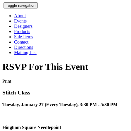
Toggle navigation
About
Events
Designers
Products
Sale Items
Contact
Directions
Mailing List
RSVP For This Event
Print
Stitch Class
Tuesday, January 27 (Every Tuesday), 3:30 PM - 5:30 PM
Hingham Square Needlepoint