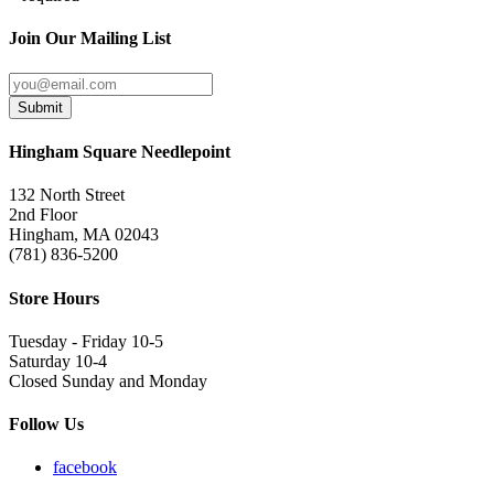
Join Our Mailing List
Submit
Hingham Square Needlepoint
132 North Street
2nd Floor
Hingham, MA 02043
(781) 836-5200
Store Hours
Tuesday - Friday 10-5
Saturday 10-4
Closed Sunday and Monday
Follow Us
facebook