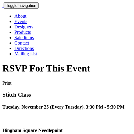
Toggle navigation
About
Events
Designers
Products
Sale Items
Contact
Directions
Mailing List
RSVP For This Event
Print
Stitch Class
Tuesday, November 25 (Every Tuesday), 3:30 PM - 5:30 PM
Hingham Square Needlepoint