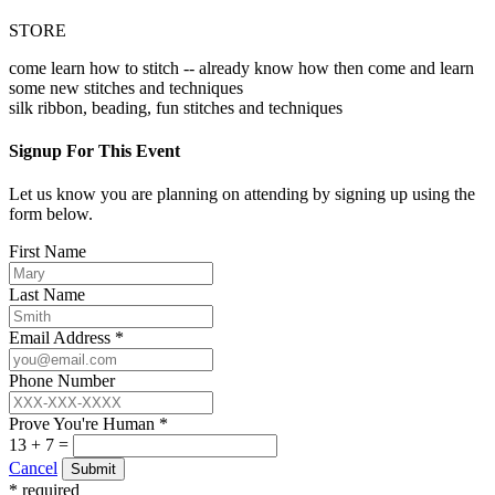
STORE
come learn how to stitch -- already know how then come and learn
some new stitches and techniques
silk ribbon, beading, fun stitches and techniques
Signup For This Event
Let us know you are planning on attending by signing up using the
form below.
First Name
Last Name
Email Address *
Phone Number
Prove You're Human *
13 + 7 =
Cancel
Submit
* required