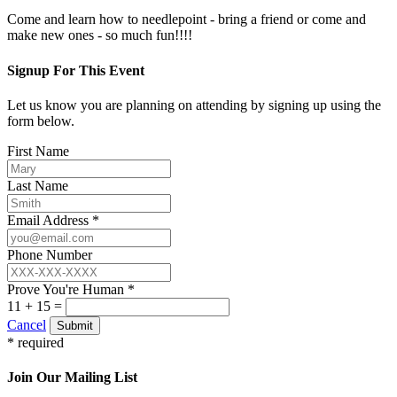
Come and learn how to needlepoint - bring a friend or come and
make new ones - so much fun!!!!
Signup For This Event
Let us know you are planning on attending by signing up using the
form below.
First Name
Last Name
Email Address *
Phone Number
Prove You're Human *
11 + 15 =
Cancel
Submit
* required
Join Our Mailing List