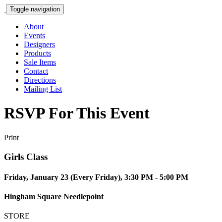
Toggle navigation
About
Events
Designers
Products
Sale Items
Contact
Directions
Mailing List
RSVP For This Event
Print
Girls Class
Friday, January 23 (Every Friday), 3:30 PM - 5:00 PM
Hingham Square Needlepoint
STORE