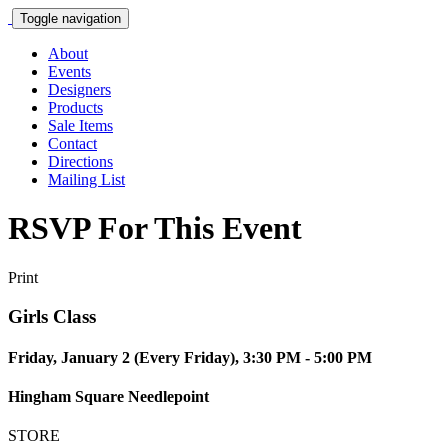
Toggle navigation
About
Events
Designers
Products
Sale Items
Contact
Directions
Mailing List
RSVP For This Event
Print
Girls Class
Friday, January 2 (Every Friday), 3:30 PM - 5:00 PM
Hingham Square Needlepoint
STORE