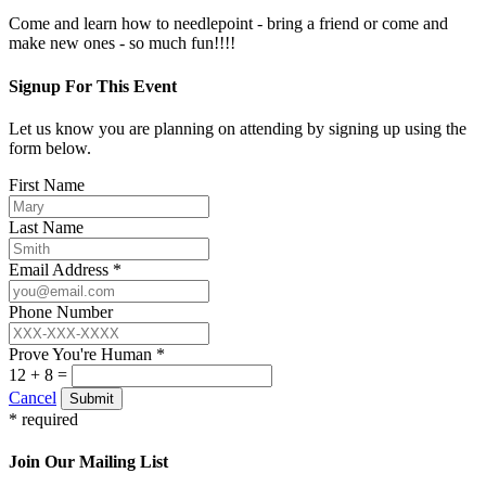
Come and learn how to needlepoint - bring a friend or come and
make new ones - so much fun!!!!
Signup For This Event
Let us know you are planning on attending by signing up using the
form below.
First Name
Last Name
Email Address *
Phone Number
Prove You're Human *
12 + 8 =
Cancel
Submit
* required
Join Our Mailing List