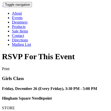
Toggle navigation
About
Events
Designers
Products
Sale Items
Contact
Directions
Mailing List
RSVP For This Event
Print
Girls Class
Friday, December 26 (Every Friday), 3:30 PM - 5:00 PM
Hingham Square Needlepoint
STORE