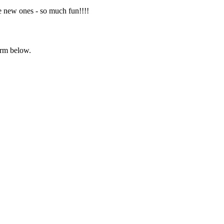
e new ones - so much fun!!!!
orm below.