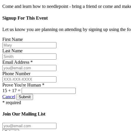
Come and learn how to needlepoint - bring a friend or come and mak
Signup For This Event
Let us know you are planning on attending by signing up using the f
First Name
Last Name
Email Address *
Phone Number
Prove You're Human *
15 + 17 =
Cancel
Submit
* required
Join Our Mailing List