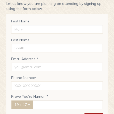
Let us know you are planning on attending by signing up
using the form below.
First Name
Last Name
Email Address *
Phone Number
Prove You're Human *
19 + 17 =