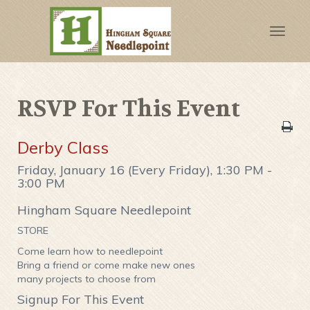
Toggle
naviga
RSVP For This Event
Derby Class
Friday, January 16 (Every Friday), 1:30 PM -
3:00 PM
Hingham Square Needlepoint
STORE
Come learn how to needlepoint
Bring a friend or come make new ones
many projects to choose from
Signup For This Event