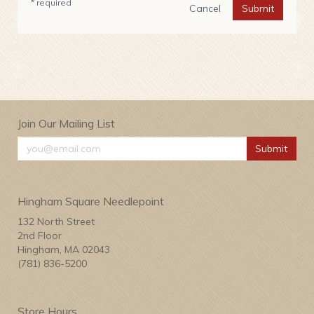
* required
Cancel
Submit
Join Our Mailing List
Submit
Hingham Square Needlepoint
132 North Street
2nd Floor
Hingham, MA 02043
(781) 836-5200
Store Hours