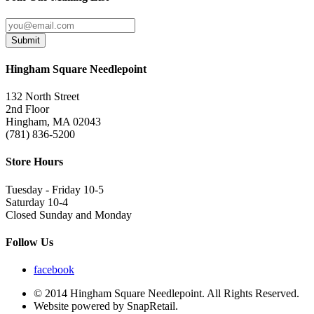
Submit
Hingham Square Needlepoint
132 North Street
2nd Floor
Hingham, MA 02043
(781) 836-5200
Store Hours
Tuesday - Friday 10-5
Saturday 10-4
Closed Sunday and Monday
Follow Us
facebook
© 2014 Hingham Square Needlepoint. All Rights Reserved.
Website powered by SnapRetail.