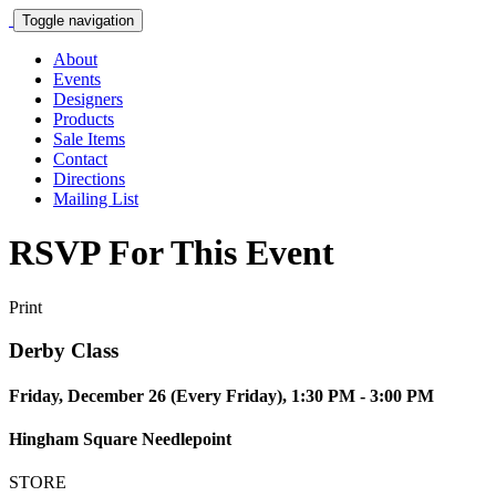
Toggle navigation
About
Events
Designers
Products
Sale Items
Contact
Directions
Mailing List
RSVP For This Event
Print
Derby Class
Friday, December 26 (Every Friday), 1:30 PM - 3:00 PM
Hingham Square Needlepoint
STORE