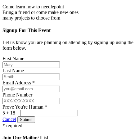
Come learn how to needlepoint
Bring a friend or come make new ones
many projects to choose from
Signup For This Event
Let us know you are planning on attending by signing up using the
form below.
First Name
Last Name
Email Address *
Phone Number
Prove You're Human *
5 + 18 =
Cancel
Submit
* required
Join Our Mailing List