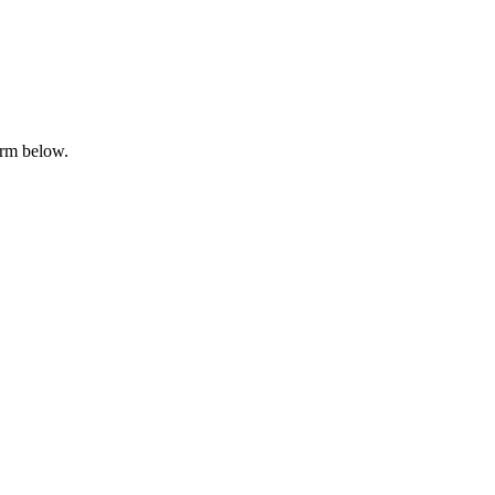
orm below.