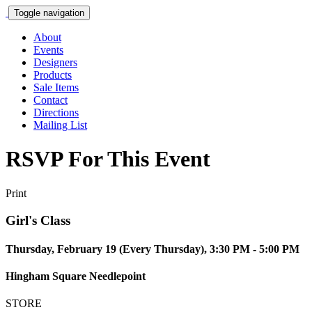
Toggle navigation
About
Events
Designers
Products
Sale Items
Contact
Directions
Mailing List
RSVP For This Event
Print
Girl's Class
Thursday, February 19 (Every Thursday), 3:30 PM - 5:00 PM
Hingham Square Needlepoint
STORE