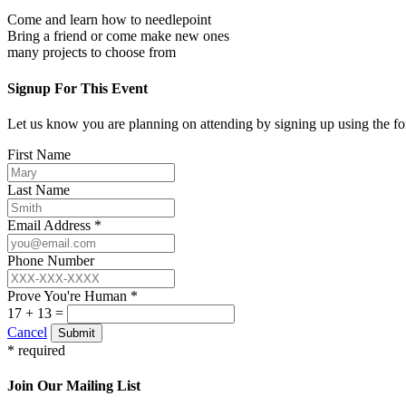
Come and learn how to needlepoint
Bring a friend or come make new ones
many projects to choose from
Signup For This Event
Let us know you are planning on attending by signing up using the f
First Name
Last Name
Email Address *
Phone Number
Prove You're Human *
17 + 13 =
Cancel
Submit
* required
Join Our Mailing List