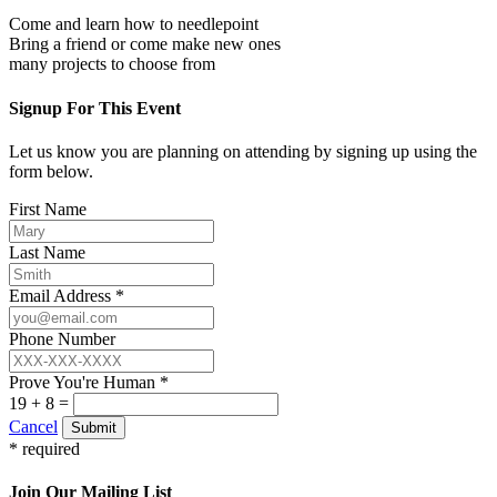
Come and learn how to needlepoint
Bring a friend or come make new ones
many projects to choose from
Signup For This Event
Let us know you are planning on attending by signing up using the
form below.
First Name
Last Name
Email Address *
Phone Number
Prove You're Human *
19 + 8 =
Cancel
Submit
* required
Join Our Mailing List