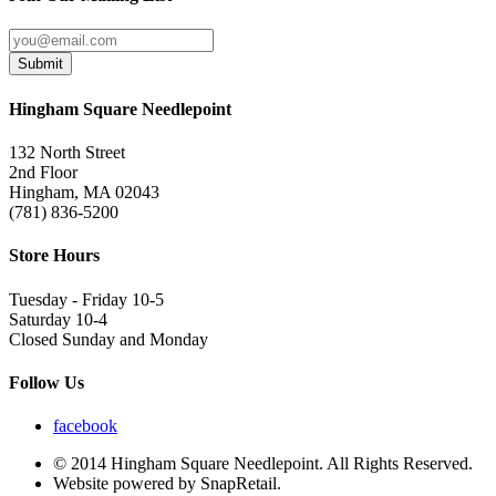
Submit
Hingham Square Needlepoint
132 North Street
2nd Floor
Hingham, MA 02043
(781) 836-5200
Store Hours
Tuesday - Friday 10-5
Saturday 10-4
Closed Sunday and Monday
Follow Us
facebook
© 2014 Hingham Square Needlepoint. All Rights Reserved.
Website powered by SnapRetail.