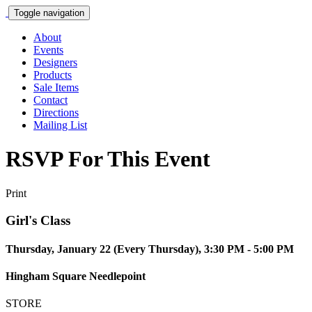
Toggle navigation
About
Events
Designers
Products
Sale Items
Contact
Directions
Mailing List
RSVP For This Event
Print
Girl's Class
Thursday, January 22 (Every Thursday), 3:30 PM - 5:00 PM
Hingham Square Needlepoint
STORE