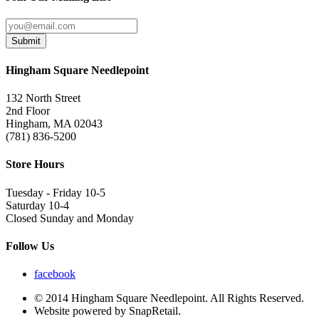
Submit
Hingham Square Needlepoint
132 North Street
2nd Floor
Hingham, MA 02043
(781) 836-5200
Store Hours
Tuesday - Friday 10-5
Saturday 10-4
Closed Sunday and Monday
Follow Us
facebook
© 2014 Hingham Square Needlepoint. All Rights Reserved.
Website powered by SnapRetail.