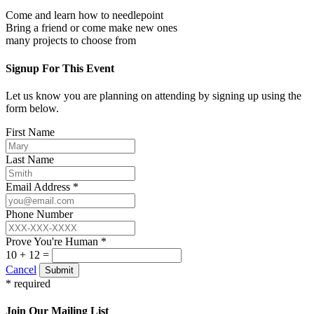
Come and learn how to needlepoint
Bring a friend or come make new ones
many projects to choose from
Signup For This Event
Let us know you are planning on attending by signing up using the
form below.
First Name
Last Name
Email Address *
Phone Number
Prove You're Human *
10 + 12 =
Cancel
Submit
* required
Join Our Mailing List