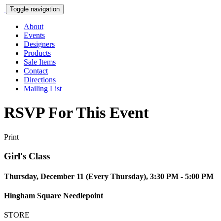
Toggle navigation
About
Events
Designers
Products
Sale Items
Contact
Directions
Mailing List
RSVP For This Event
Print
Girl's Class
Thursday, December 11 (Every Thursday), 3:30 PM - 5:00 PM
Hingham Square Needlepoint
STORE