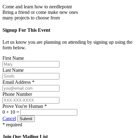
Come and learn how to needlepoint
Bring a friend or come make new ones
many projects to choose from
Signup For This Event
Let us know you are planning on attending by signing up using the
form below.
First Name
Last Name
Email Address *
Phone Number
Prove You're Human *
0 + 10 =
Cancel
Submit
* required
Join Our Mailing List