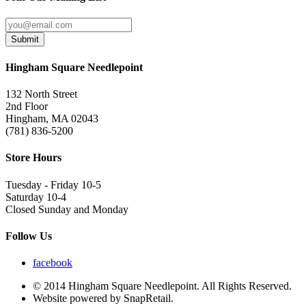
Submit
Hingham Square Needlepoint
132 North Street
2nd Floor
Hingham, MA 02043
(781) 836-5200
Store Hours
Tuesday - Friday 10-5
Saturday 10-4
Closed Sunday and Monday
Follow Us
facebook
© 2014 Hingham Square Needlepoint. All Rights Reserved.
Website powered by SnapRetail.