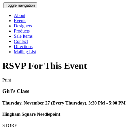
Toggle navigation
About
Events
Designers
Products
Sale Items
Contact
Directions
Mailing List
RSVP For This Event
Print
Girl's Class
Thursday, November 27 (Every Thursday), 3:30 PM - 5:00 PM
Hingham Square Needlepoint
STORE