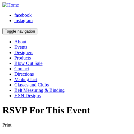
facebook
instagram
Toggle navigation
About
Events
Designers
Products
Blow Out Sale
Contact
Directions
Mailing List
Classes and Clubs
Belt Measuring & Binding
HSN Designs
RSVP For This Event
Print