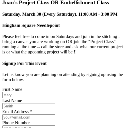
Joan's Project Class OR Embellishment Class
Saturday, March 30 (Every Saturday), 11:00 AM - 3:00 PM
Hingham Square Needlepoint
Please feel free to come in on Saturdays and join in the stitching -
bring a canvas you are working on OR join the "Project Class"
running at the time -- call the store and ask what our current project
is or what the upcoming project will be !!
Signup For This Event
Let us know you are planning on attending by signing up using the
form below.
First Name
Last Name
Email Address *
Phone Number