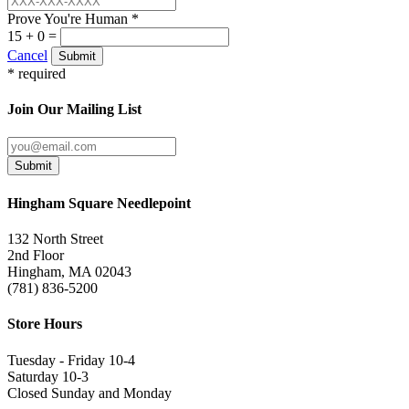
Prove You're Human *
15 + 0 =
Cancel
Submit
* required
Join Our Mailing List
Submit
Hingham Square Needlepoint
132 North Street
2nd Floor
Hingham, MA 02043
(781) 836-5200
Store Hours
Tuesday - Friday 10-4
Saturday 10-3
Closed Sunday and Monday