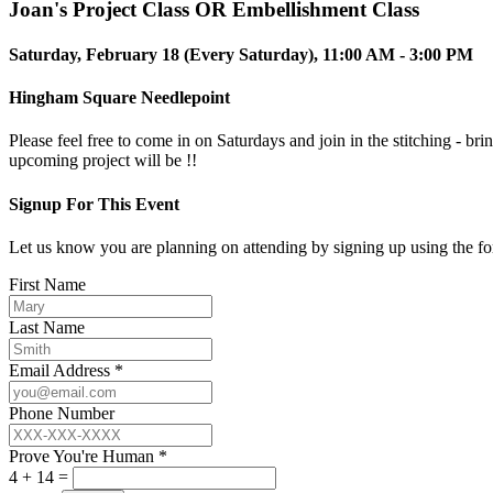
Joan's Project Class OR Embellishment Class
Saturday, February 18 (Every Saturday), 11:00 AM - 3:00 PM
Hingham Square Needlepoint
Please feel free to come in on Saturdays and join in the stitching - br
upcoming project will be !!
Signup For This Event
Let us know you are planning on attending by signing up using the f
First Name
Last Name
Email Address *
Phone Number
Prove You're Human *
4 + 14 =