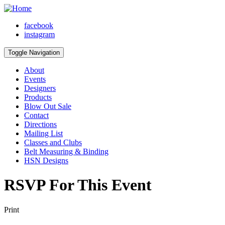
facebook
instagram
Toggle Navigation
About
Events
Designers
Products
Blow Out Sale
Contact
Directions
Mailing List
Classes and Clubs
Belt Measuring & Binding
HSN Designs
RSVP For This Event
Print