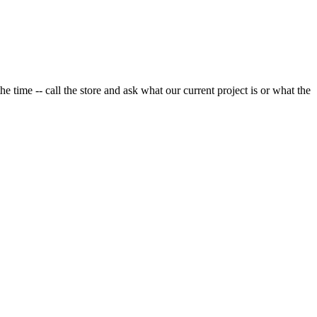
e time -- call the store and ask what our current project is or what the