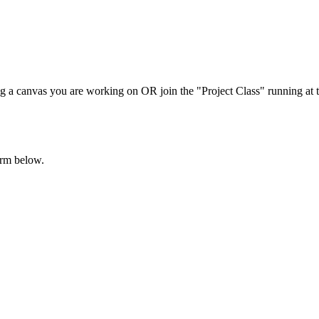
ing a canvas you are working on OR join the "Project Class" running at th
orm below.