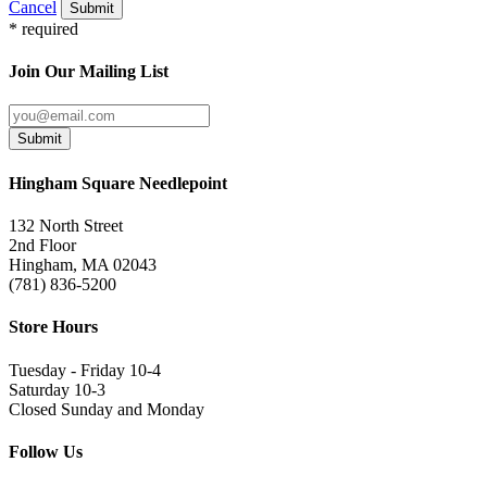
Cancel
Submit
* required
Join Our Mailing List
Submit
Hingham Square Needlepoint
132 North Street
2nd Floor
Hingham, MA 02043
(781) 836-5200
Store Hours
Tuesday - Friday 10-4
Saturday 10-3
Closed Sunday and Monday
Follow Us