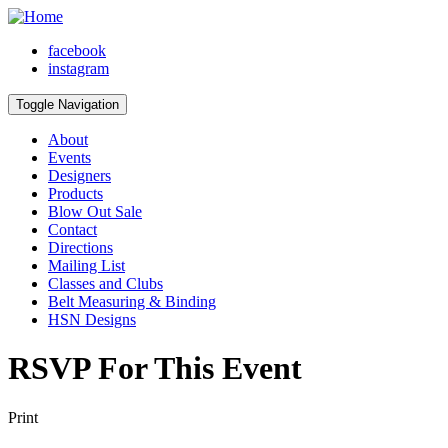
facebook
instagram
Toggle Navigation
About
Events
Designers
Products
Blow Out Sale
Contact
Directions
Mailing List
Classes and Clubs
Belt Measuring & Binding
HSN Designs
RSVP For This Event
Print