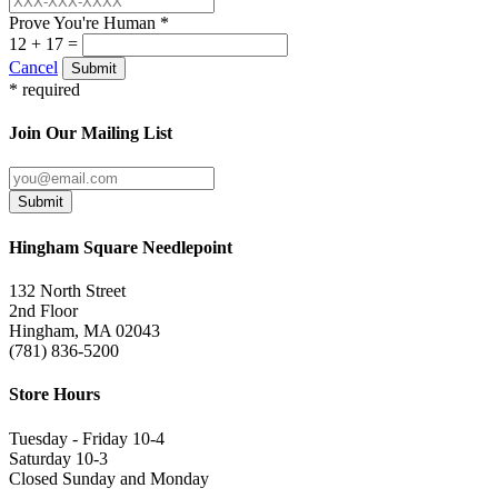
Prove You're Human *
12 + 17 =
Cancel
Submit
* required
Join Our Mailing List
Submit
Hingham Square Needlepoint
132 North Street
2nd Floor
Hingham, MA 02043
(781) 836-5200
Store Hours
Tuesday - Friday 10-4
Saturday 10-3
Closed Sunday and Monday