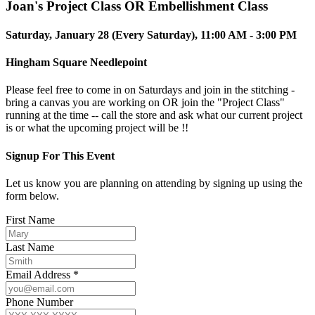
Joan's Project Class OR Embellishment Class
Saturday, January 28 (Every Saturday), 11:00 AM - 3:00 PM
Hingham Square Needlepoint
Please feel free to come in on Saturdays and join in the stitching -
bring a canvas you are working on OR join the "Project Class"
running at the time -- call the store and ask what our current project
is or what the upcoming project will be !!
Signup For This Event
Let us know you are planning on attending by signing up using the
form below.
First Name
Last Name
Email Address *
Phone Number