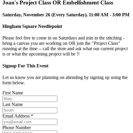
Joan's Project Class OR Embellishment Class
Saturday, November 26 (Every Saturday), 11:00 AM - 3:00 PM
Hingham Square Needlepoint
Please feel free to come in on Saturdays and join in the stitching -
bring a canvas you are working on OR join the "Project Class"
running at the time -- call the store and ask what our current project
is or what the upcoming project will be !!
Signup For This Event
Let us know you are planning on attending by signing up using the
form below.
First Name
Last Name
Email Address *
Phone Number