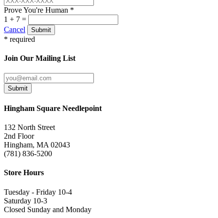
Prove You're Human *
1 + 7 =
Cancel
Submit
* required
Join Our Mailing List
Submit
Hingham Square Needlepoint
132 North Street
2nd Floor
Hingham, MA 02043
(781) 836-5200
Store Hours
Tuesday - Friday 10-4
Saturday 10-3
Closed Sunday and Monday