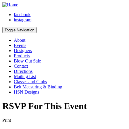
facebook
instagram
Toggle Navigation
About
Events
Designers
Products
Blow Out Sale
Contact
Directions
Mailing List
Classes and Clubs
Belt Measuring & Binding
HSN Designs
RSVP For This Event
Print