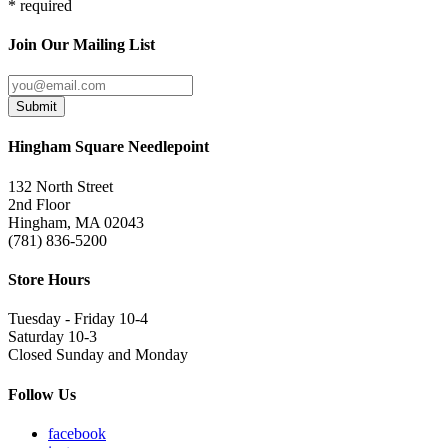
* required
Join Our Mailing List
Submit
Hingham Square Needlepoint
132 North Street
2nd Floor
Hingham, MA 02043
(781) 836-5200
Store Hours
Tuesday - Friday 10-4
Saturday 10-3
Closed Sunday and Monday
Follow Us
facebook