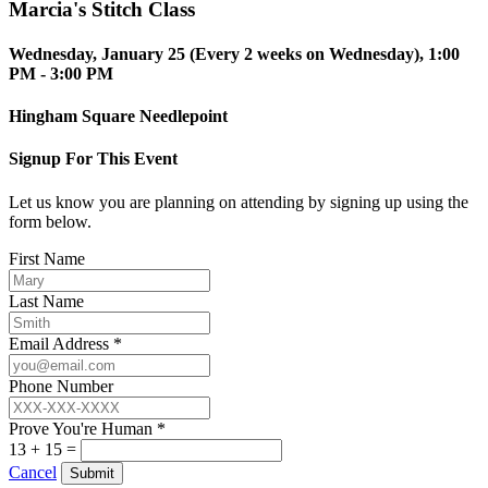
Marcia's Stitch Class
Wednesday, January 25 (Every 2 weeks on Wednesday), 1:00
PM - 3:00 PM
Hingham Square Needlepoint
Signup For This Event
Let us know you are planning on attending by signing up using the
form below.
First Name
Last Name
Email Address *
Phone Number
Prove You're Human *
13 + 15 =
Cancel
Submit