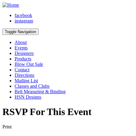
facebook
instagram
Toggle Navigation
About
Events
Designers
Products
Blow Out Sale
Contact
Directions
Mailing List
Classes and Clubs
Belt Measuring & Binding
HSN Designs
RSVP For This Event
Print