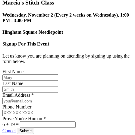
Marcia's Stitch Class
Wednesday, November 2 (Every 2 weeks on Wednesday), 1:00
PM - 3:00 PM
Hingham Square Needlepoint
Signup For This Event
Let us know you are planning on attending by signing up using the
form below.
First Name
Last Name
Email Address *
Phone Number
Prove You're Human *
6 + 19 =
Cancel
Submit