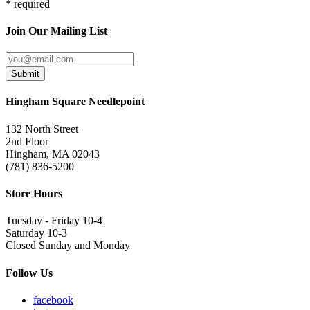
* required
Join Our Mailing List
Submit
Hingham Square Needlepoint
132 North Street
2nd Floor
Hingham, MA 02043
(781) 836-5200
Store Hours
Tuesday - Friday 10-4
Saturday 10-3
Closed Sunday and Monday
Follow Us
facebook