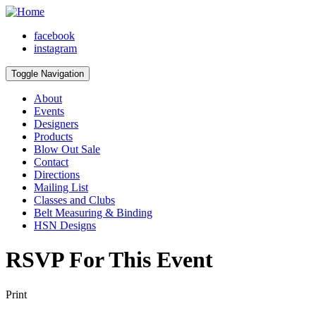
facebook
instagram
Toggle Navigation
About
Events
Designers
Products
Blow Out Sale
Contact
Directions
Mailing List
Classes and Clubs
Belt Measuring & Binding
HSN Designs
RSVP For This Event
Print